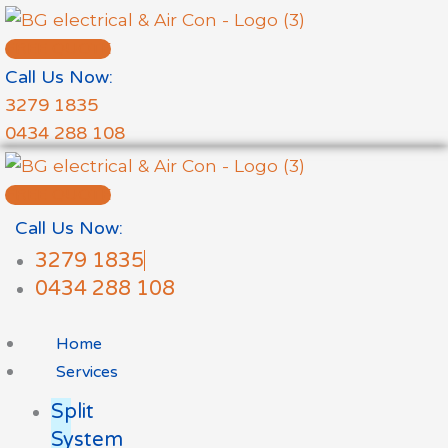
Skip
to
FREE QUOTE
content
Call Us Now:
3279 1835
0434 288 108
FREE QUOTE
Call Us Now:
3279 1835
0434 288 108
Home
Services
Split
System