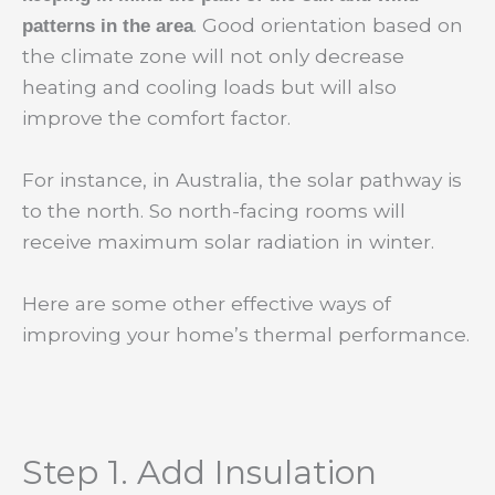
. Good orientation based on
patterns in the area
the climate zone will not only decrease
heating and cooling loads but will also
improve the comfort factor.
For instance, in Australia, the solar pathway is
to the north. So north-facing rooms will
receive maximum solar radiation in winter.
Here are some other effective ways of
improving your home’s thermal performance.
Step 1. Add Insulation