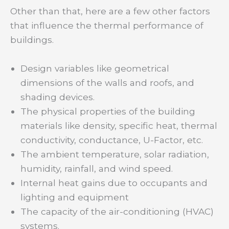
Other than that, here are a few other factors
that influence the thermal performance of
buildings.
Design variables like geometrical
dimensions of the walls and roofs, and
shading devices.
The physical properties of the building
materials like density, specific heat, thermal
conductivity, conductance, U-Factor, etc.
The ambient temperature, solar radiation,
humidity, rainfall, and wind speed.
Internal heat gains due to occupants and
lighting and equipment
The capacity of the air-conditioning (HVAC)
systems.