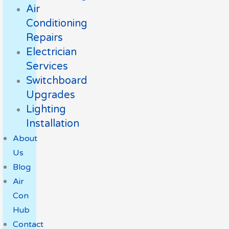
Air
Conditioning
Repairs
Electrician
Services
Switchboard
Upgrades
Lighting
Installation
About
Us
Blog
Air
Con
Hub
Contact