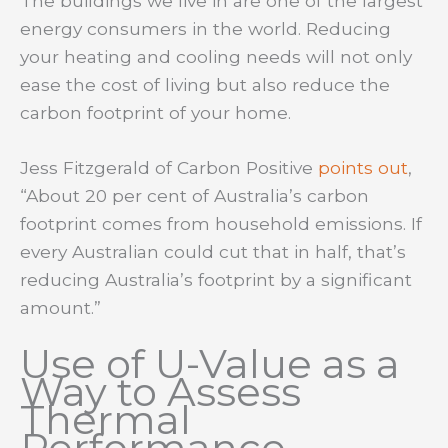
The buildings we live in are one of the largest
energy consumers in the world. Reducing
your heating and cooling needs will not only
ease the cost of living but also reduce the
carbon footprint of your home.
Jess Fitzgerald of Carbon Positive
points out
,
“About 20 per cent of Australia’s carbon
footprint comes from household emissions. If
every Australian could cut that in half, that’s
reducing Australia’s footprint by a significant
amount.”
Use of U-Value as a
Way to Assess
Thermal
Performance