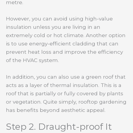
metre.
However, you can avoid using high-value
insulation unless you are living in an
extremely cold or hot climate. Another option
is to use energy-efficient cladding that can
prevent heat loss and improve the efficiency
of the HVAC system.
In addition, you can also use a green roof that
acts as a layer of thermal insulation. This is a
roof that is partially or fully covered by plants
or vegetation. Quite simply, rooftop gardening
has benefits beyond aesthetic appeal.
Step 2. Draught-proof It