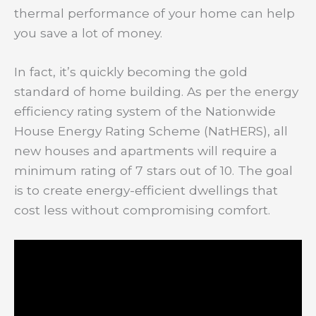
thermal performance of your home can help
you save a lot of money.
In fact, it’s quickly becoming the gold
standard of home building. As per the energy
efficiency rating system of the Nationwide
House Energy Rating Scheme (NatHERS), all
new houses and apartments will require a
minimum rating of 7 stars out of 10. The goal
is to create energy-efficient dwellings that
cost less without compromising comfort.