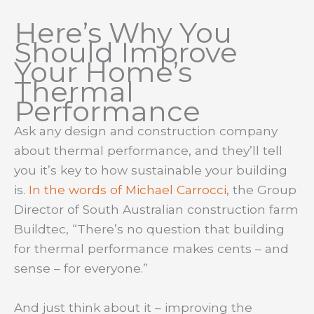
Here’s Why You
Should Improve
Your Home’s
Thermal
Performance
Ask any design and construction company
about thermal performance, and they’ll tell
you it’s key to how sustainable your building
is.
In the words of Michael Carrocci
, the Group
Director of South Australian construction farm
Buildtec, “There’s no question that building
for thermal performance makes cents – and
sense – for everyone.”
And just think about it – improving the