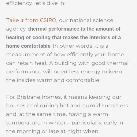
efficiency, let’s dive in!
Take it from CSIRO
, our national science
agency:
thermal performance is the amount of
heating or cooling that makes the interiors of a
. In other words, it is a
home comfortable
measurement of how efficiently your home
can retain heat. A building with good thermal
performance will need less energy to keep
the insides warm and comfortable.
For Brisbane homes, it means keeping our
houses cool during hot and humid summers
and, at the same time, having a warm
temperature in winter – particularly, early in
the morning or late at night when