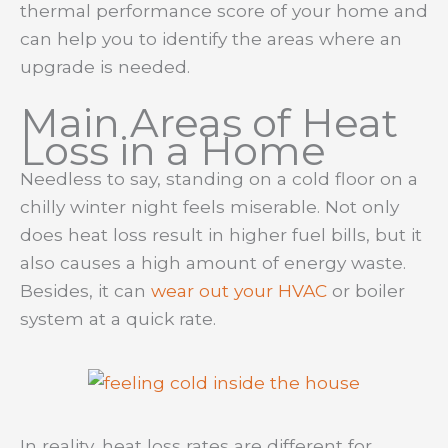
thermal performance score of your home and
can help you to identify the areas where an
upgrade is needed.
Main Areas of Heat
Loss in a Home
Needless to say, standing on a cold floor on a
chilly winter night feels miserable. Not only
does heat loss result in higher fuel bills, but it
also causes a high amount of energy waste.
Besides, it can
wear out your HVAC
or boiler
system at a quick rate.
In reality, heat loss rates are different for