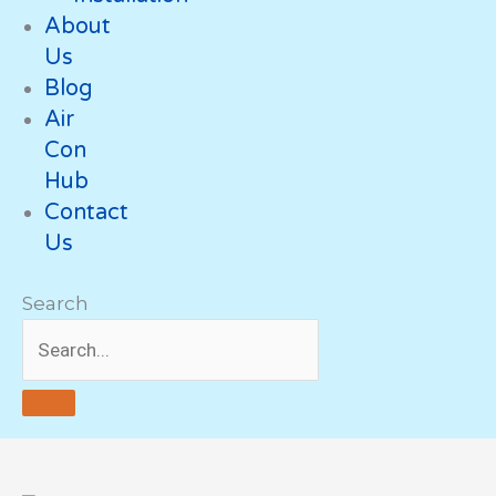
About
Us
Blog
Air
Con
Hub
Contact
Us
Search