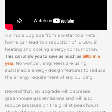
A simple upgrade from a 6-star to a 7-star
home can lead to a reduction of 18-28% in
heating and cooling energy consumption.
This can allow you to save as much as
$900 in a
No wonder, engineers are using
year.
sustainable energy design features to reduce
the energy requirement of any building,
Beyond that, an upgrade will decrease
greenhouse gas emissions and will also
reduce pressure on the grid at peak hours.