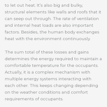
to let out heat. It’s also big and bulky,
structural elements like walls and roofs that it
can seep out through. The rate of ventilation
and internal heat loads are also important
factors. Besides, the human body exchanges
heat with the environment continuously.
The sum total of these losses and gains
determines the energy required to maintain a
comfortable temperature for the occupants.
Actually, it is a complex mechanism with
multiple energy systems interacting with
each other. This keeps changing depending
on the weather conditions and comfort
requirements of occupants.