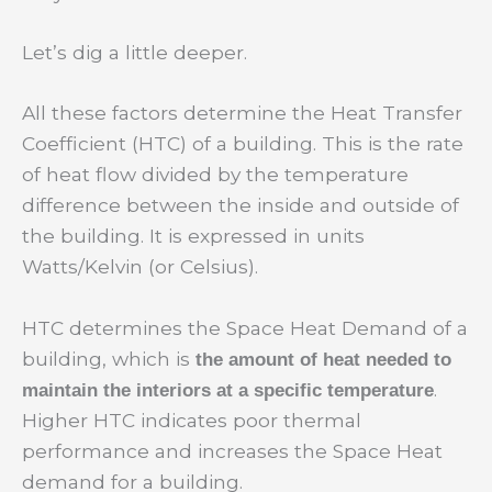
Let’s dig a little deeper.
All these factors determine the Heat Transfer
Coefficient (HTC) of a building. This is the rate
of heat flow divided by the temperature
difference between the inside and outside of
the building. It is expressed in units
Watts/Kelvin (or Celsius).
HTC determines the Space Heat Demand of a
building, which is
the amount of heat needed to
.
maintain the interiors at a specific temperature
Higher HTC indicates poor thermal
performance and increases the Space Heat
demand for a building.