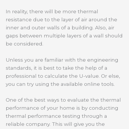
In reality, there will be more thermal
resistance due to the layer of air around the
inner and outer walls of a building. Also, air
gaps between multiple layers of a wall should
be considered.
Unless you are familiar with the engineering
standards, it is best to take the help of a
professional to calculate the U-value. Or else,
you can try using the available online tools.
One of the best ways to evaluate the thermal
performance of your home is by conducting
thermal performance testing through a
reliable company. This will give you the