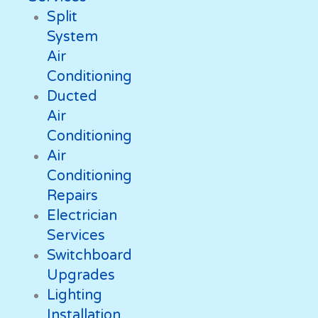
Split
System
Air
Conditioning
Ducted
Air
Conditioning
Air
Conditioning
Repairs
Electrician
Services
Switchboard
Upgrades
Lighting
Installation