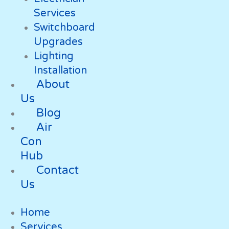
Services
Switchboard
Upgrades
Lighting
Installation
About
Us
Blog
Air
Con
Hub
Contact
Us
Home
Services