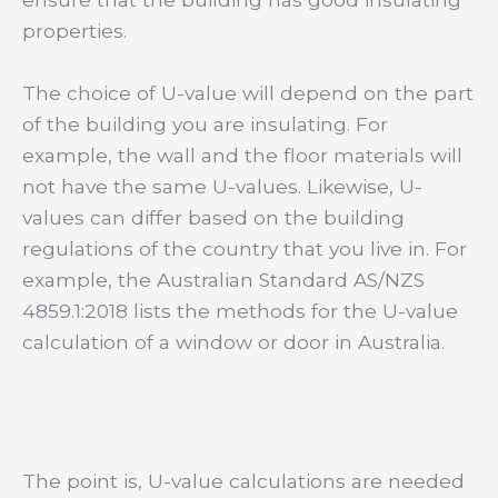
properties.
The choice of U-value will depend on the part
of the building you are insulating. For
example, the wall and the floor materials will
not have the same U-values. Likewise, U-
values can differ based on the building
regulations of the country that you live in. For
example, the Australian Standard AS/NZS
4859.1:2018 lists the methods for the U-value
calculation of a window or door in Australia.
The point is, U-value calculations are needed