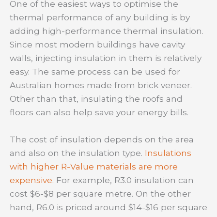
One of the easiest ways to optimise the
thermal performance of any building is by
adding high-performance thermal insulation.
Since most modern buildings have cavity
walls, injecting insulation in them is relatively
easy. The same process can be used for
Australian homes made from brick veneer.
Other than that, insulating the roofs and
floors can also help save your energy bills.
The cost of insulation depends on the area
and also on the insulation type.
Insulations
with higher R-Value materials are more
expensive.
For example, R3.0 insulation can
cost $6-$8 per square metre. On the other
hand, R6.0 is priced around $14-$16 per square