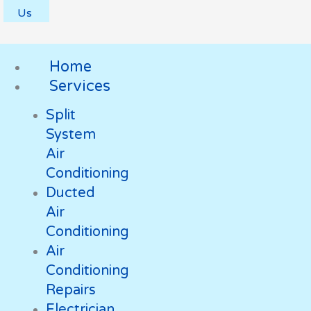
Us
Home
Services
Split
System
Air
Conditioning
Ducted
Air
Conditioning
Air
Conditioning
Repairs
Electrician