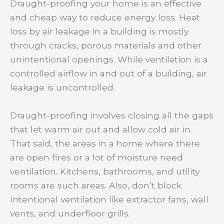
Draught-proofing your home is an effective
and cheap way to reduce energy loss. Heat
loss by air leakage in a building is mostly
through cracks, porous materials and other
unintentional openings. While ventilation is a
controlled airflow in and out of a building, air
leakage is uncontrolled.
Draught-proofing involves closing all the gaps
that let warm air out and allow cold air in.
That said, the areas in a home where there
are open fires or a lot of moisture need
ventilation. Kitchens, bathrooms, and utility
rooms are such areas. Also, don’t block
Intentional ventilation like extractor fans, wall
vents, and underfloor grills.