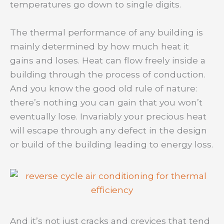
temperatures go down to single digits.
The thermal performance of any building is
mainly determined by how much heat it
gains and loses. Heat can flow freely inside a
building through the process of conduction.
And you know the good old rule of nature:
there’s nothing you can gain that you won’t
eventually lose. Invariably your precious heat
will escape through any defect in the design
or build of the building leading to energy loss.
And it’s not just cracks and crevices that tend