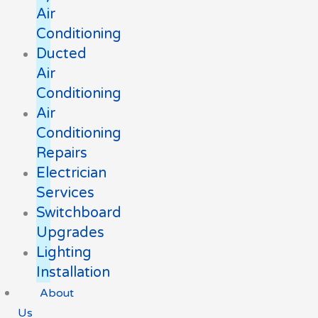
Air
Conditioning
Ducted
Air
Conditioning
Air
Conditioning
Repairs
Electrician
Services
Switchboard
Upgrades
Lighting
Installation
About
Us