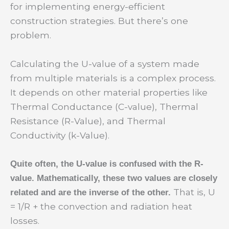
for implementing energy-efficient
construction strategies. But there’s one
problem.
Calculating the U-value of a system made
from multiple materials is a complex process.
It depends on other material properties like
Thermal Conductance (C-value), Thermal
Resistance (R-Value), and Thermal
Conductivity (k-Value).
Quite often, the U-value is confused with the R-
value. Mathematically, these two values are closely
That is, U
related and are the inverse of the other.
= 1/R + the convection and radiation heat
losses.