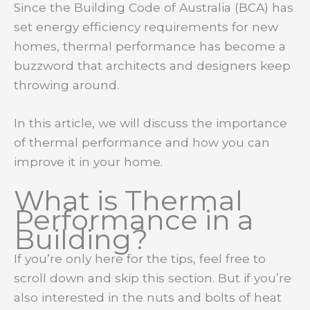
Since the Building Code of Australia (BCA) has
set energy efficiency requirements for new
homes, thermal performance has become a
buzzword that architects and designers keep
throwing around.
In this article, we will discuss the importance
of thermal performance and how you can
improve it in your home.
What is Thermal
Performance in a
Building?
If you’re only here for the tips, feel free to
scroll down and skip this section. But if you’re
also interested in the nuts and bolts of heat