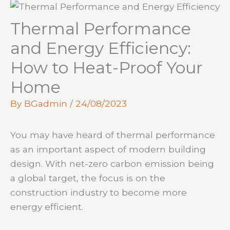
Thermal Performance
and Energy Efficiency:
How to Heat-Proof Your
Home
By
BGadmin
/
24/08/2023
You may have heard of thermal performance
as an important aspect of modern building
design. With net-zero carbon emission being
a global target, the focus is on the
construction industry to become more
energy efficient.