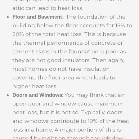
attic can lead to heat loss.
The foundation of the
Floor and Basement:
building below the floor accounts for 15% to
20% of the total heat loss. This is because
the thermal performance of concrete or
cement slabs in the foundation is poor as
they are not good insulators. Then again,
most homes do not have insulation
covering the floor area which leads to
higher heat loss.
: You may think that an
Doors and Windows
open door and window cause maximum
heat loss, but it is not so. Typically, doors
and windows contribute to 10% of the heat
loss in a home. A major portion of this is
caused by radiation through the window