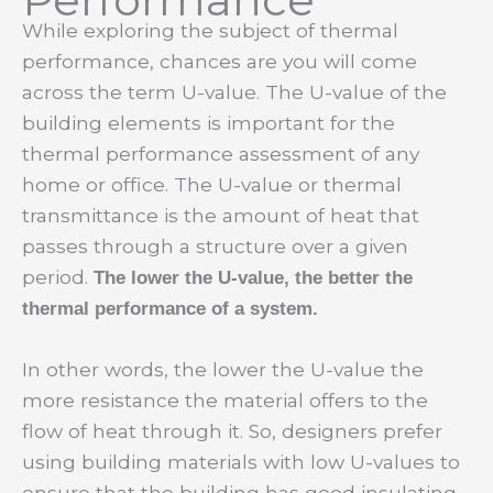
While exploring the subject of thermal
performance, chances are you will come
across the term U-value. The U-value of the
building elements is important for the
thermal performance assessment of any
home or office. The U-value or thermal
transmittance is the amount of heat that
passes through a structure over a given
period.
The lower the U-value, the better the
thermal performance of a system.
In other words, the lower the U-value the
more resistance the material offers to the
flow of heat through it. So, designers prefer
using building materials with low U-values to
ensure that the building has good insulating