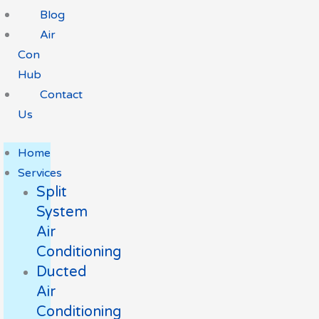
Blog
Air
Con
Hub
Contact
Us
Home
Services
Split
System
Air
Conditioning
Ducted
Air
Conditioning