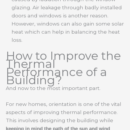
glazing. Air leakage through badly installed
doors and windows is another reason.
However, windows can also gain some solar
heat which can help in balancing the heat
loss.
How to Improve the
Thermal
Performance of a
Building?
And now to the most important part.
For new homes, orientation is one of the vital
aspects of improving thermal performance.
This involves designing the building while
keeping in mind the path of the sun and wind