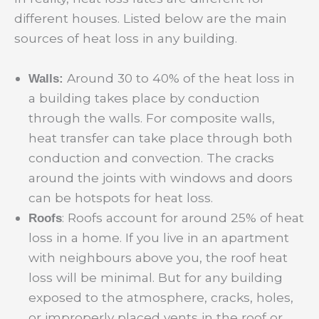
different houses. Listed below are the main
sources of heat loss in any building.
Around 30 to 40% of the heat loss in
Walls:
a building takes place by conduction
through the walls. For composite walls,
heat transfer can take place through both
conduction and convection. The cracks
around the joints with windows and doors
can be hotspots for heat loss.
: Roofs account for around 25% of heat
Roofs
loss in a home. If you live in an apartment
with neighbours above you, the roof heat
loss will be minimal. But for any building
exposed to the atmosphere, cracks, holes,
or improperly placed vents in the roof or