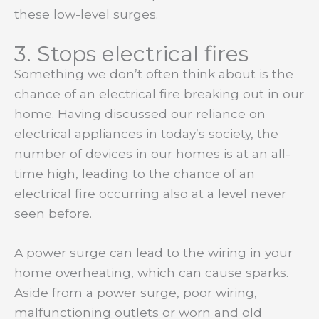
these low-level surges.
3. Stops electrical fires
Something we don’t often think about is the
chance of an electrical fire breaking out in our
home. Having discussed our reliance on
electrical appliances in today’s society, the
number of devices in our homes is at an all-
time high, leading to the chance of an
electrical fire occurring also at a level never
seen before.
A power surge can lead to the wiring in your
home overheating, which can cause sparks.
Aside from a power surge, poor wiring,
malfunctioning outlets or worn and old