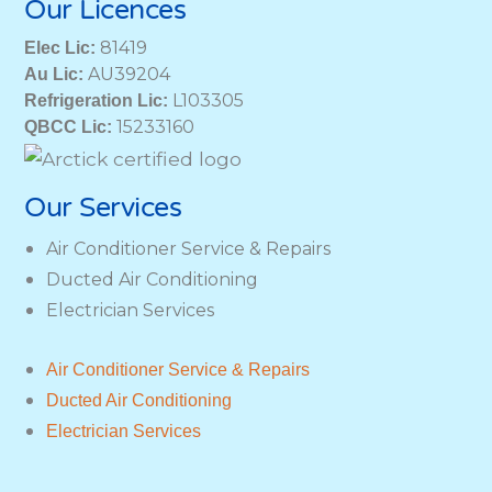
Our Licences
81419
Elec Lic:
AU39204
Au Lic:
L103305
Refrigeration Lic:
15233160
QBCC Lic:
Our Services
Air Conditioner Service & Repairs
Ducted Air Conditioning
Electrician Services
Air Conditioner Service & Repairs
Ducted Air Conditioning
Electrician Services