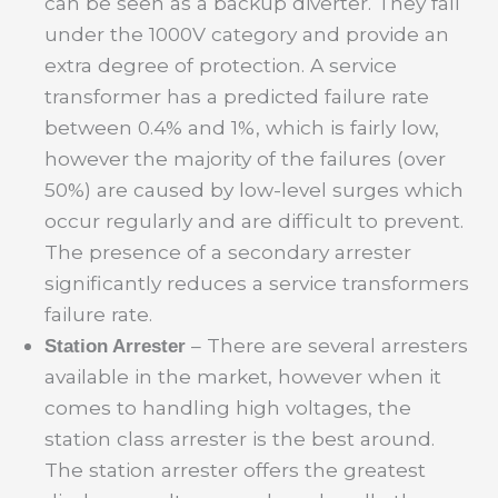
can be seen as a backup diverter. They fall
under the 1000V category and provide an
extra degree of protection. A service
transformer has a predicted failure rate
between 0.4% and 1%, which is fairly low,
however the majority of the failures (over
50%) are caused by low-level surges which
occur regularly and are difficult to prevent.
The presence of a secondary arrester
significantly reduces a service transformers
failure rate.
– There are several arresters
Station Arrester
available in the market, however when it
comes to handling high voltages, the
station class arrester is the best around.
The station arrester offers the greatest