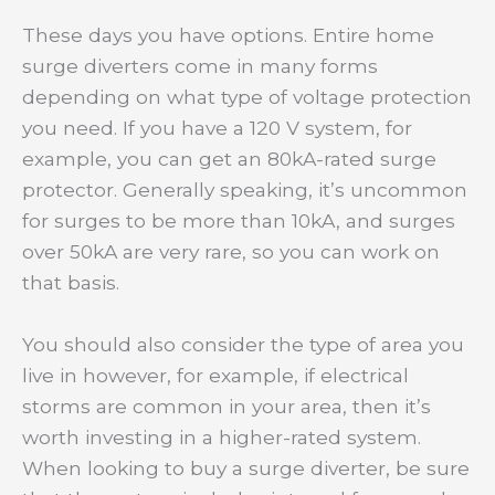
These days you have options. Entire home
surge diverters come in many forms
depending on what type of voltage protection
you need. If you have a 120 V system, for
example, you can get an 80kA-rated surge
protector. Generally speaking, it’s uncommon
for surges to be more than 10kA, and surges
over 50kA are very rare, so you can work on
that basis.
You should also consider the type of area you
live in however, for example, if electrical
storms are common in your area, then it’s
worth investing in a higher-rated system.
When looking to buy a surge diverter, be sure