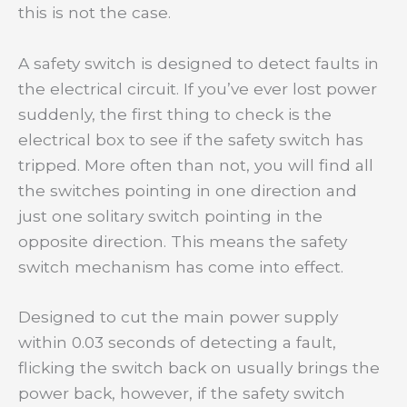
this is not the case.
A safety switch is designed to detect faults in
the electrical circuit. If you’ve ever lost power
suddenly, the first thing to check is the
electrical box to see if the safety switch has
tripped. More often than not, you will find all
the switches pointing in one direction and
just one solitary switch pointing in the
opposite direction. This means the safety
switch mechanism has come into effect.
Designed to cut the main power supply
within 0.03 seconds of detecting a fault,
flicking the switch back on usually brings the
power back, however, if the safety switch