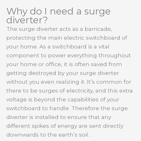
Why do I need a surge
diverter?
The surge diverter acts as a barricade,
protecting the main electric switchboard of
your home. As a switchboard is a vital
component to power everything throughout
your home or office, it is often saved from
getting destroyed by your surge diverter
without you even realizing it. It’s common for
there to be surges of electricity, and this extra
voltage is beyond the capabilities of your
switchboard to handle. Therefore the surge
diverter is installed to ensure that any
different spikes of energy are sent directly
downwards to the earth’s soil.