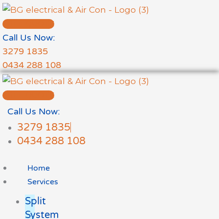
Skip
to
FREE QUOTE
content
Call Us Now:
3279 1835
0434 288 108
FREE QUOTE
Call Us Now:
3279 1835
0434 288 108
Home
Services
Split
System