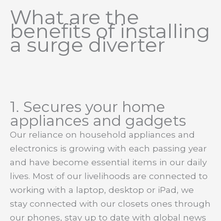
What are the
benefits of installing
a surge diverter
1. Secures your home
appliances and gadgets
Our reliance on household appliances and
electronics is growing with each passing year
and have become essential items in our daily
lives. Most of our livelihoods are connected to
working with a laptop, desktop or iPad, we
stay connected with our closets ones through
our phones, stay up to date with global news