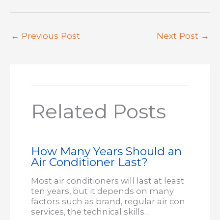
←
Previous Post
Next Post
→
Related Posts
How Many Years Should an
Air Conditioner Last?
Most air conditioners will last at least
ten years, but it depends on many
factors such as brand, regular air con
services, the technical skills…