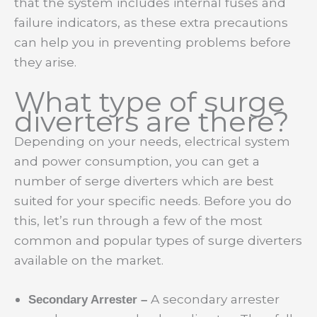
that the system includes internal fuses and
failure indicators, as these extra precautions
can help you in preventing problems before
they arise.
What type of surge
diverters are there?
Depending on your needs, electrical system
and power consumption, you can get a
number of serge diverters which are best
suited for your specific needs. Before you do
this, let’s run through a few of the most
common and popular types of surge diverters
available on the market.
A secondary arrester
Secondary Arrester –