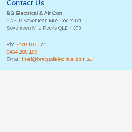
Contact Us
BG Electrical & Air Con
17/500 Seventeen Mile Rocks Rd,
Seventeen Mile Rocks QLD 4073
Ph:
3279 1835
or
0434 288 108
Email:
brad@bradgallelectrical.com.au