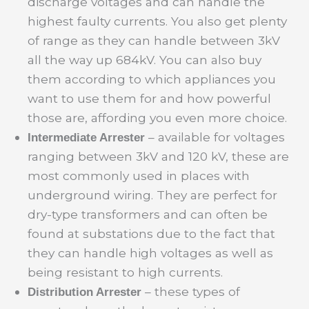
discharge voltages and can handle the
highest faulty currents. You also get plenty
of range as they can handle between 3kV
all the way up 684kV. You can also buy
them according to which appliances you
want to use them for and how powerful
those are, affording you even more choice.
– available for voltages
Intermediate Arrester
ranging between 3kV and 120 kV, these are
most commonly used in places with
underground wiring. They are perfect for
dry-type transformers and can often be
found at substations due to the fact that
they can handle high voltages as well as
being resistant to high currents.
– these types of
Distribution Arrester