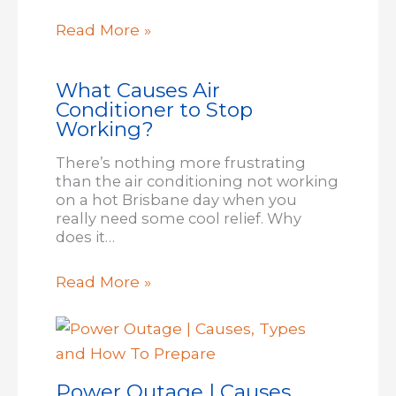
Read More »
What Causes Air
Conditioner to Stop
Working?
There’s nothing more frustrating
than the air conditioning not working
on a hot Brisbane day when you
really need some cool relief. Why
does it…
Read More »
Power Outage | Causes,