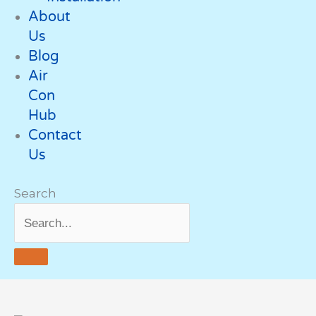
About
Us
Blog
Air
Con
Hub
Contact
Us
Search