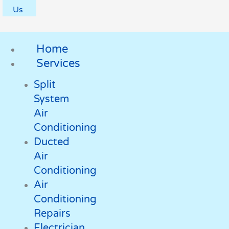
Us
Home
Services
Split
System
Air
Conditioning
Ducted
Air
Conditioning
Air
Conditioning
Repairs
Electrician