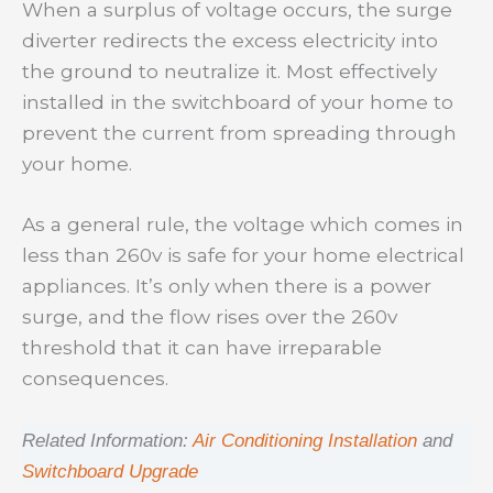
When a surplus of voltage occurs, the surge
diverter redirects the excess electricity into
the ground to neutralize it. Most effectively
installed in the switchboard of your home to
prevent the current from spreading through
your home.
As a general rule, the voltage which comes in
less than 260v is safe for your home electrical
appliances. It’s only when there is a power
surge, and the flow rises over the 260v
threshold that it can have irreparable
consequences.
Related Information:
Air Conditioning Installation
and
Switchboard Upgrade