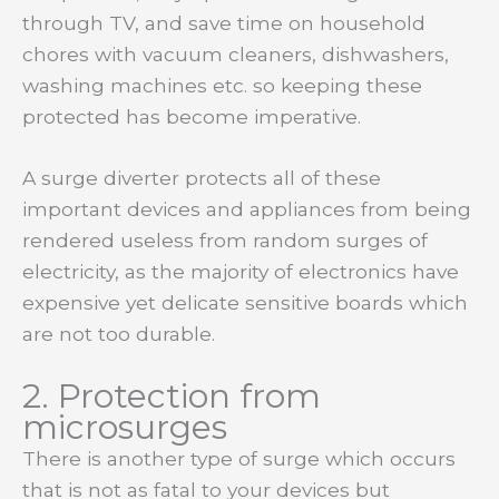
through TV, and save time on household
chores with vacuum cleaners, dishwashers,
washing machines etc. so keeping these
protected has become imperative.
A surge diverter protects all of these
important devices and appliances from being
rendered useless from random surges of
electricity, as the majority of electronics have
expensive yet delicate sensitive boards which
are not too durable.
2. Protection from
microsurges
There is another type of surge which occurs
that is not as fatal to your devices but