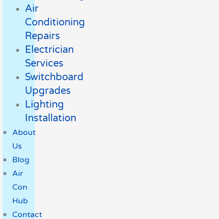
Air
Conditioning
Repairs
Electrician
Services
Switchboard
Upgrades
Lighting
Installation
About
Us
Blog
Air
Con
Hub
Contact