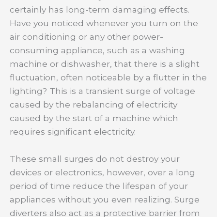
certainly has long-term damaging effects.
Have you noticed whenever you turn on the
air conditioning or any other power-
consuming appliance, such as a washing
machine or dishwasher, that there is a slight
fluctuation, often noticeable by a flutter in the
lighting? This is a transient surge of voltage
caused by the rebalancing of electricity
caused by the start of a machine which
requires significant electricity.
These small surges do not destroy your
devices or electronics, however, over a long
period of time reduce the lifespan of your
appliances without you even realizing. Surge
diverters also act as a protective barrier from