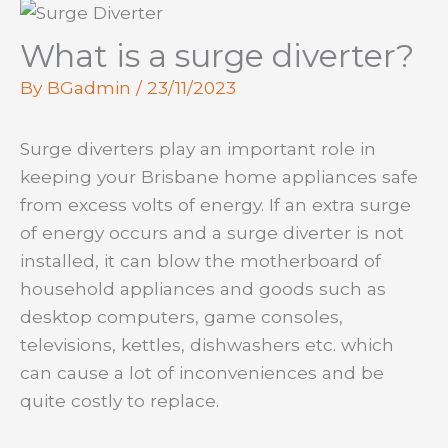
What is a surge diverter?
By
BGadmin
/
23/11/2023
Surge diverters play an important role in
keeping your Brisbane home appliances safe
from excess volts of energy. If an extra surge
of energy occurs and a surge diverter is not
installed, it can blow the motherboard of
household appliances and goods such as
desktop computers, game consoles,
televisions, kettles, dishwashers etc. which
can cause a lot of inconveniences and be
quite costly to replace.