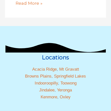
Read More »
Locations
Acacia Ridge
,
Mt Gravatt
Browns Plains
,
Springfield Lakes
Indooroopilly
,
Toowong
Jindalee
,
Yeronga
Kenmore
,
Oxley