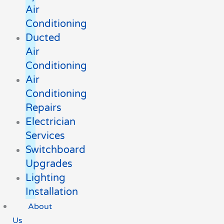
Air
Conditioning
Ducted
Air
Conditioning
Air
Conditioning
Repairs
Electrician
Services
Switchboard
Upgrades
Lighting
Installation
About
Us