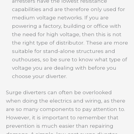
arresters have the lowest resistance
capabilities and are therefore only used for
medium voltage networks. If you are
powering a factory, building or office with
the need for high voltage, then this is not
the right type of distributor. These are more
suitable for stand-alone structures and
outhouses, so be sure to know what type of
voltage you are dealing with before you
choose your diverter.
Surge diverters can often be overlooked
when doing the electrics and wiring, as there
are so many components to pay attention to.
However, it is important to remember that
prevention is much easier than repairing