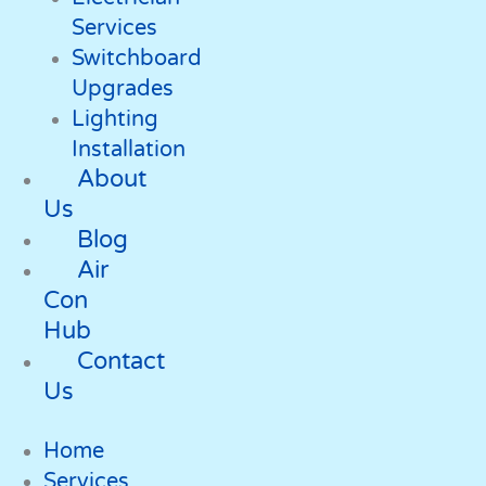
Services
Switchboard
Upgrades
Lighting
Installation
About
Us
Blog
Air
Con
Hub
Contact
Us
Home
Services