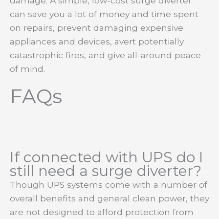
damage. A simple, low-cost surge diverter
can save you a lot of money and time spent
on repairs, prevent damaging expensive
appliances and devices, avert potentially
catastrophic fires, and give all-around peace
of mind.
FAQs
If connected with UPS do I
still need a surge diverter?
Though UPS systems come with a number of
overall benefits and general clean power, they
are not designed to afford protection from