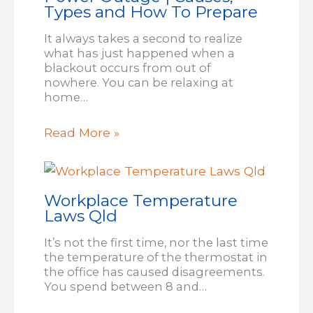
Types and How To Prepare
It always takes a second to realize
what has just happened when a
blackout occurs from out of
nowhere. You can be relaxing at
home…
Read More »
Workplace Temperature
Laws Qld
It’s not the first time, nor the last time
the temperature of the thermostat in
the office has caused disagreements.
You spend between 8 and…