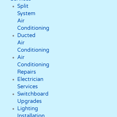
Split
System
Air
Conditioning
Ducted
Air
Conditioning
Air
Conditioning
Repairs
Electrician
Services
Switchboard
Upgrades
Lighting
Installation