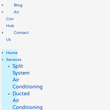
Blog
Air
Con
Hub
Contact
Us
Home
Services
Split
System
Air
Conditioning
Ducted
Air
Conditioning