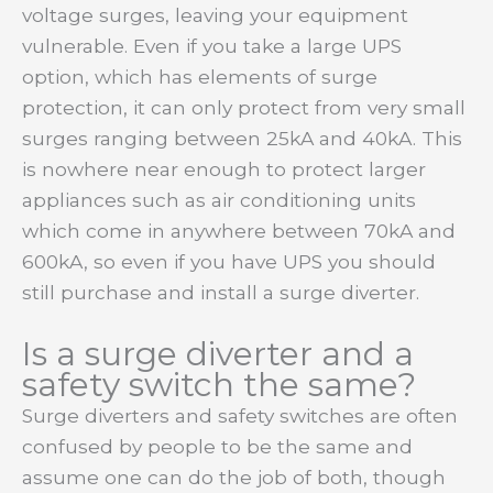
voltage surges, leaving your equipment
vulnerable. Even if you take a large UPS
option, which has elements of surge
protection, it can only protect from very small
surges ranging between 25kA and 40kA. This
is nowhere near enough to protect larger
appliances such as air conditioning units
which come in anywhere between 70kA and
600kA, so even if you have UPS you should
still purchase and install a surge diverter.
Is a surge diverter and a
safety switch the same?
Surge diverters and safety switches are often
confused by people to be the same and
assume one can do the job of both, though