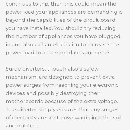
continues to trip, then this could mean the
power load your appliances are demanding is
beyond the capabilities of the circuit board
you have installed. You should try reducing
the number of appliances you have plugged
in and also call an electrician to increase the
power load to accommodate your needs.
Surge diverters, though also a safety
mechanism, are designed to prevent extra
power surges from reaching your electronic
devices and possibly destroying their
motherboards because of the extra voltage.
The diverter simply ensures that any surges
of electricity are sent downwards into the soil
and nullified.