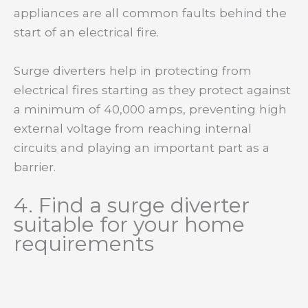
appliances are all common faults behind the
start of an electrical fire.
Surge diverters help in protecting from
electrical fires starting as they protect against
a minimum of 40,000 amps, preventing high
external voltage from reaching internal
circuits and playing an important part as a
barrier.
4. Find a surge diverter
suitable for your home
requirements