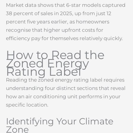
Market data shows that 6-star models captured
38 percent of sales in 2025, up from just 12
percent five years earlier, as homeowners
recognise that higher upfront costs for
efficiency pay for themselves relatively quickly.
How to Read the
Zoned Energy
Rating Label
Reading the zoned energy rating label requires
understanding four distinct sections that reveal
how an air conditioning unit performs in your
specific location.
Identifying Your Climate
Zone