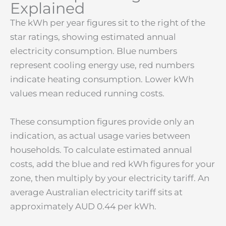
Explained
The kWh per year figures sit to the right of the
star ratings, showing estimated annual
electricity consumption. Blue numbers
represent cooling energy use, red numbers
indicate heating consumption. Lower kWh
values mean reduced running costs.
These consumption figures provide only an
indication, as actual usage varies between
households. To calculate estimated annual
costs, add the blue and red kWh figures for your
zone, then multiply by your electricity tariff. An
average Australian electricity tariff sits at
approximately AUD 0.44 per kWh.