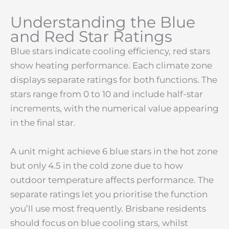
Understanding the Blue
and Red Star Ratings
Blue stars indicate cooling efficiency, red stars
show heating performance. Each climate zone
displays separate ratings for both functions. The
stars range from 0 to 10 and include half-star
increments, with the numerical value appearing
in the final star.
A unit might achieve 6 blue stars in the hot zone
but only 4.5 in the cold zone due to how
outdoor temperature affects performance. The
separate ratings let you prioritise the function
you’ll use most frequently. Brisbane residents
should focus on blue cooling stars, whilst