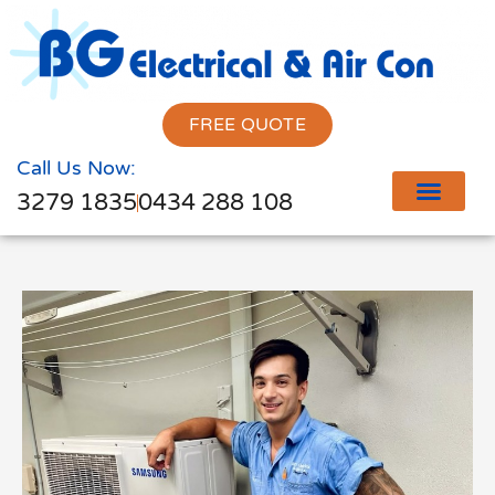
Skip
to
content
FREE QUOTE
Call Us Now:
3279 1835
0434 288 108
Air Con Hub
Contact Us