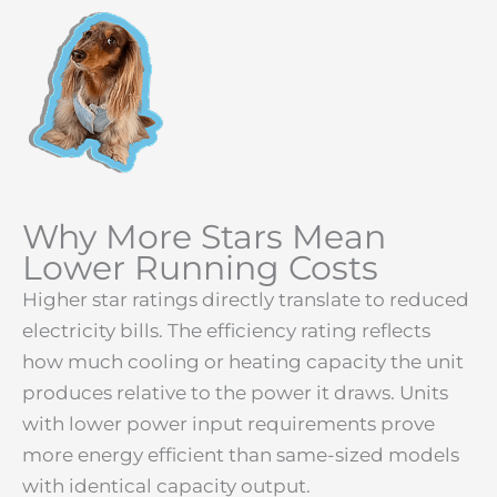
Why More Stars Mean
Lower Running Costs
Higher star ratings directly translate to reduced
electricity bills. The efficiency rating reflects
how much cooling or heating capacity the unit
produces relative to the power it draws. Units
with lower power input requirements prove
more energy efficient than same-sized models
with identical capacity output.