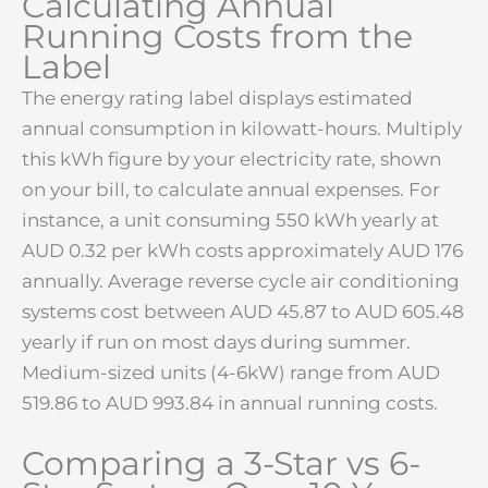
Calculating Annual
Running Costs from the
Label
The energy rating label displays estimated
annual consumption in kilowatt-hours. Multiply
this kWh figure by your electricity rate, shown
on your bill, to calculate annual expenses. For
instance, a unit consuming 550 kWh yearly at
AUD 0.32 per kWh costs approximately AUD 176
annually. Average reverse cycle air conditioning
systems cost between AUD 45.87 to AUD 605.48
yearly if run on most days during summer.
Medium-sized units (4-6kW) range from AUD
519.86 to AUD 993.84 in annual running costs.
Comparing a 3-Star vs 6-