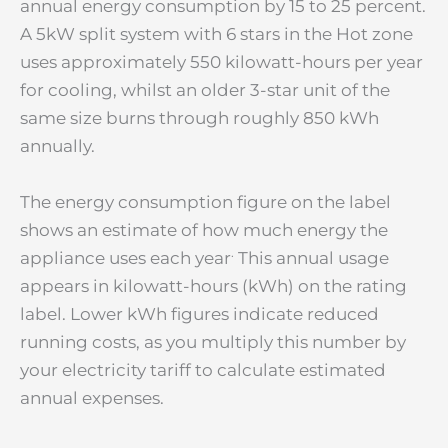
annual energy consumption by 15 to 25 percent.
A 5kW split system with 6 stars in the Hot zone
uses approximately 550 kilowatt-hours per year
for cooling, whilst an older 3-star unit of the
same size burns through roughly 850 kWh
annually.
The energy consumption figure on the label
shows an estimate of how much energy the
.
appliance uses each year
This annual usage
appears in kilowatt-hours (kWh) on the rating
label. Lower kWh figures indicate reduced
running costs, as you multiply this number by
your electricity tariff to calculate estimated
annual expenses.