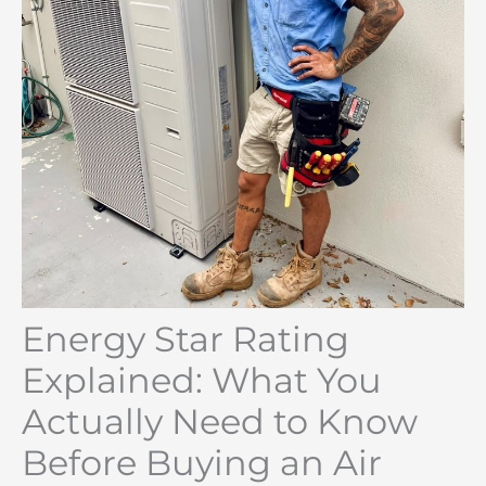
Energy Star Rating
Explained: What You
Actually Need to Know
Before Buying an Air