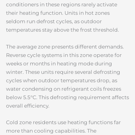
conditioners in these regions rarely activate
their heating function. Units in hot zones
seldom run defrost cycles, as outdoor
temperatures stay above the frost threshold.
The average zone presents different demands.
Reverse cycle systems in this zone operate for
weeks or months in heating mode during
winter. These units require several defrosting
cycles when outdoor temperatures drop, as
water condensing on refrigerant coils freezes
below 5.5°C. This defrosting requirement affects
overall efficiency.
Cold zone residents use heating functions far
more than cooling capabilities. The