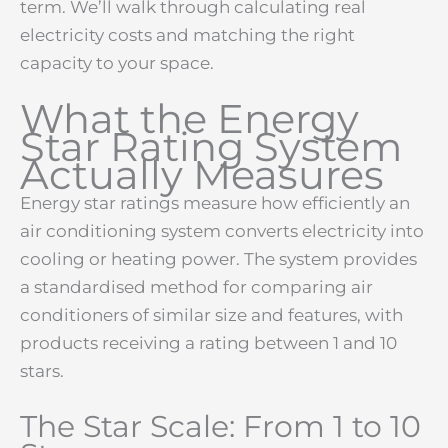
term. We’ll walk through calculating real
electricity costs and matching the right
capacity to your space.
What the Energy
Star Rating System
Actually Measures
Energy star ratings measure how efficiently an
air conditioning system converts electricity into
cooling or heating power. The system provides
a standardised method for comparing air
conditioners of similar size and features, with
products receiving a rating between 1 and 10
stars.
The Star Scale: From 1 to 10