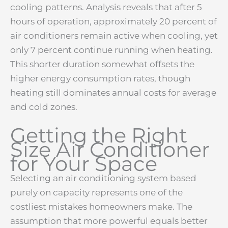
cooling patterns. Analysis reveals that after 5
hours of operation, approximately 20 percent of
air conditioners remain active when cooling, yet
only 7 percent continue running when heating.
This shorter duration somewhat offsets the
higher energy consumption rates, though
heating still dominates annual costs for average
and cold zones.
Getting the Right
Size Air Conditioner
for Your Space
Selecting an air conditioning system based
purely on capacity represents one of the
costliest mistakes homeowners make. The
assumption that more powerful equals better