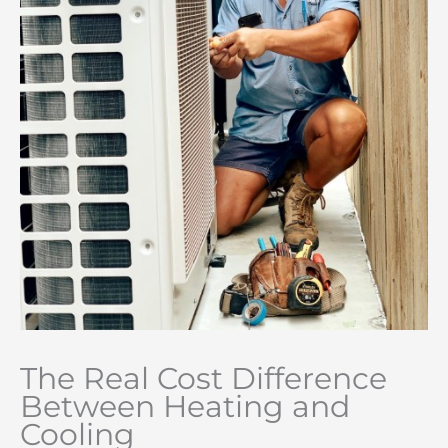
The Real Cost Difference
Between Heating and
Cooling