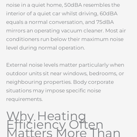
noise in a quiet home, 50dBA resembles the
interior of a quiet car whilst driving, 60dBA
equals a normal conversation, and 75dBA
mirrors an operating vacuum cleaner. Most air
conditioners run below their maximum noise
level during normal operation.
External noise levels matter particularly when
outdoor units sit near windows, bedrooms, or
neighbouring properties. Body corporate
situations may impose specific noise
requirements.
Why Heating
Efficiency Often
Matters More Than