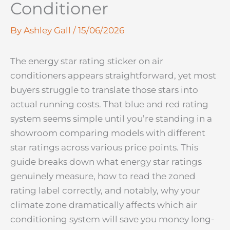
Conditioner
By
Ashley Gall
/
15/06/2026
The energy star rating sticker on air
conditioners appears straightforward, yet most
buyers struggle to translate those stars into
actual running costs. That blue and red rating
system seems simple until you’re standing in a
showroom comparing models with different
star ratings across various price points. This
guide breaks down what energy star ratings
genuinely measure, how to read the zoned
rating label correctly, and notably, why your
climate zone dramatically affects which air
conditioning system will save you money long-