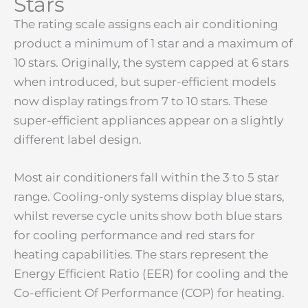
Stars
The rating scale assigns each air conditioning
product a minimum of 1 star and a maximum of
10 stars. Originally, the system capped at 6 stars
when introduced, but super-efficient models
now display ratings from 7 to 10 stars. These
super-efficient appliances appear on a slightly
different label design.
Most air conditioners fall within the 3 to 5 star
range. Cooling-only systems display blue stars,
whilst reverse cycle units show both blue stars
for cooling performance and red stars for
heating capabilities. The stars represent the
Energy Efficient Ratio (EER) for cooling and the
Co-efficient Of Performance (COP) for heating.