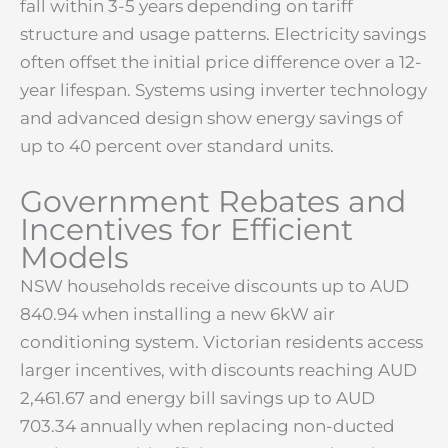
fall within 3-5 years depending on tariff
structure and usage patterns. Electricity savings
often offset the initial price difference over a 12-
year lifespan. Systems using inverter technology
and advanced design show energy savings of
up to 40 percent over standard units.
Government Rebates and
Incentives for Efficient
Models
NSW households receive discounts up to AUD
840.94 when installing a new 6kW air
conditioning system. Victorian residents access
larger incentives, with discounts reaching AUD
2,461.67 and energy bill savings up to AUD
703.34 annually when replacing non-ducted