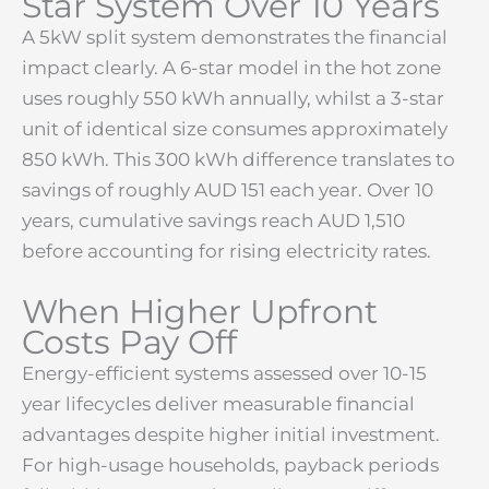
Star System Over 10 Years
A 5kW split system demonstrates the financial
impact clearly. A 6-star model in the hot zone
uses roughly 550 kWh annually, whilst a 3-star
unit of identical size consumes approximately
850 kWh. This 300 kWh difference translates to
savings of roughly AUD 151 each year. Over 10
years, cumulative savings reach AUD 1,510
before accounting for rising electricity rates.
When Higher Upfront
Costs Pay Off
Energy-efficient systems assessed over 10-15
year lifecycles deliver measurable financial
advantages despite higher initial investment.
For high-usage households, payback periods