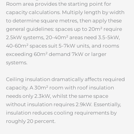
Room area provides the starting point for
capacity calculations. Multiply length by width
to determine square metres, then apply these
general guidelines: spaces up to 20m² require
2.5kW systems, 20-40m² areas need 3.5-5kW,
40-60m² spaces suit 5-7kW units, and rooms
exceeding 60m² demand 7kW or larger
systems.
Ceiling insulation dramatically affects required
capacity. A 30m² room with roof insulation
needs only 2.3kW, whilst the same space
without insulation requires 2.9kW. Essentially,
insulation reduces cooling requirements by
roughly 20 percent.