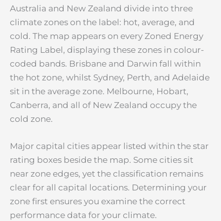
Australia and New Zealand divide into three
climate zones on the label: hot, average, and
cold. The map appears on every Zoned Energy
Rating Label, displaying these zones in colour-
coded bands. Brisbane and Darwin fall within
the hot zone, whilst Sydney, Perth, and Adelaide
sit in the average zone. Melbourne, Hobart,
Canberra, and all of New Zealand occupy the
cold zone.
Major capital cities appear listed within the star
rating boxes beside the map. Some cities sit
near zone edges, yet the classification remains
clear for all capital locations. Determining your
zone first ensures you examine the correct
performance data for your climate.