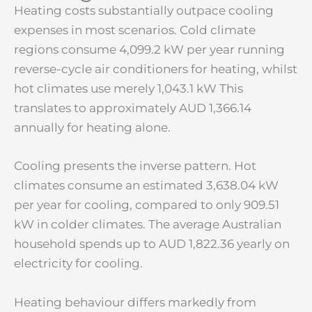
Heating costs substantially outpace cooling
expenses in most scenarios. Cold climate
regions consume 4,099.2 kW per year running
reverse-cycle air conditioners for heating, whilst
hot climates use merely 1,043.1 kW This
translates to approximately AUD 1,366.14
annually for heating alone.
Cooling presents the inverse pattern. Hot
climates consume an estimated 3,638.04 kW
per year for cooling, compared to only 909.51
kW in colder climates. The average Australian
household spends up to AUD 1,822.36 yearly on
electricity for cooling.
Heating behaviour differs markedly from