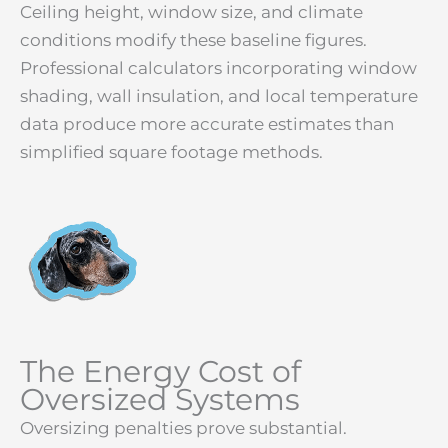
Ceiling height, window size, and climate
conditions modify these baseline figures.
Professional calculators incorporating window
shading, wall insulation, and local temperature
data produce more accurate estimates than
simplified square footage methods.
The Energy Cost of
Oversized Systems
Oversizing penalties prove substantial.