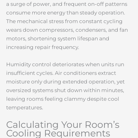
a surge of power, and frequent on-off patterns
consume more energy than steady operation.
The mechanical stress from constant cycling
wears down compressors, condensers, and fan
motors, shortening system lifespan and
increasing repair frequency.
Humidity control deteriorates when units run
insufficient cycles. Air conditioners extract
moisture only during extended operation, yet
oversized systems shut down within minutes,
leaving rooms feeling clammy despite cool
temperatures.
Calculating Your Room’s
Cooling Requirements