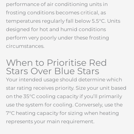
performance of air conditioning units in
frosting conditions becomes critical, as
temperatures regularly fall below 5.5°C. Units
designed for hot and humid conditions
perform very poorly under these frosting
circumstances.
When to Prioritise Red
Stars Over Blue Stars
Your intended usage should determine which
star rating receives priority. Size your unit based
on the 35°C cooling capacity if you’ll primarily
use the system for cooling. Conversely, use the
7°C heating capacity for sizing when heating
represents your main requirement.