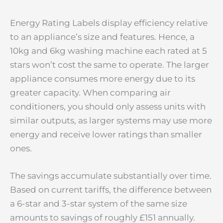
Energy Rating Labels display efficiency relative
to an appliance’s size and features. Hence, a
10kg and 6kg washing machine each rated at 5
stars won’t cost the same to operate. The larger
appliance consumes more energy due to its
greater capacity. When comparing air
conditioners, you should only assess units with
similar outputs, as larger systems may use more
energy and receive lower ratings than smaller
ones.
The savings accumulate substantially over time.
Based on current tariffs, the difference between
a 6-star and 3-star system of the same size
amounts to savings of roughly £151 annually.