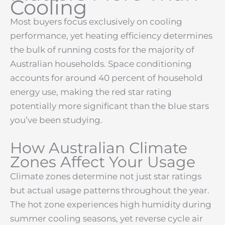
Cooling
Most buyers focus exclusively on cooling
performance, yet heating efficiency determines
the bulk of running costs for the majority of
Australian households. Space conditioning
accounts for around 40 percent of household
energy use, making the red star rating
potentially more significant than the blue stars
you’ve been studying.
How Australian Climate
Zones Affect Your Usage
Climate zones determine not just star ratings
but actual usage patterns throughout the year.
The hot zone experiences high humidity during
summer cooling seasons, yet reverse cycle air