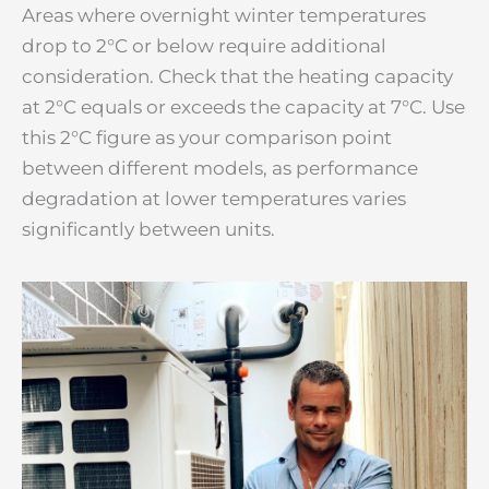
Areas where overnight winter temperatures
drop to 2°C or below require additional
consideration. Check that the heating capacity
at 2°C equals or exceeds the capacity at 7°C. Use
this 2°C figure as your comparison point
between different models, as performance
degradation at lower temperatures varies
significantly between units.