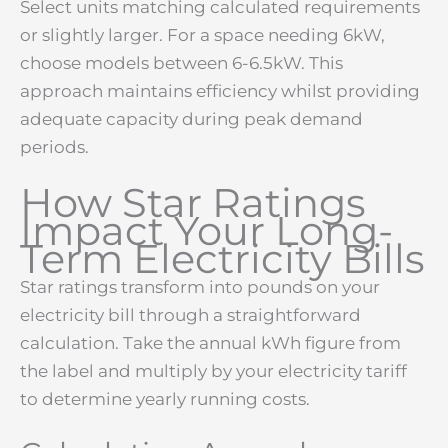
Select units matching calculated requirements
or slightly larger. For a space needing 6kW,
choose models between 6-6.5kW. This
approach maintains efficiency whilst providing
adequate capacity during peak demand
periods.
How Star Ratings
Impact Your Long-
Term Electricity Bills
Star ratings transform into pounds on your
electricity bill through a straightforward
calculation. Take the annual kWh figure from
the label and multiply by your electricity tariff
to determine yearly running costs.