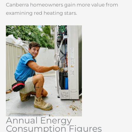
Canberra homeowners gain more value from
examining red heating stars.
Annual Energy
Consumption Figures