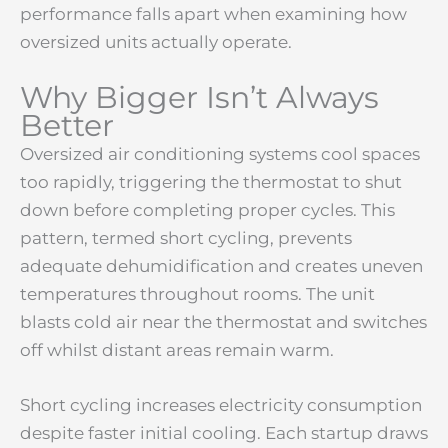
performance falls apart when examining how
oversized units actually operate.
Why Bigger Isn’t Always
Better
Oversized air conditioning systems cool spaces
too rapidly, triggering the thermostat to shut
down before completing proper cycles. This
pattern, termed short cycling, prevents
adequate dehumidification and creates uneven
temperatures throughout rooms. The unit
blasts cold air near the thermostat and switches
off whilst distant areas remain warm.
Short cycling increases electricity consumption
despite faster initial cooling. Each startup draws