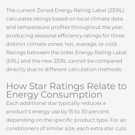
The current Zoned Energy Rating Label (ZERL)
calculates ratings based on local climate data
and temperature profiles throughout the year,
producing seasonal efficiency ratings for three
distinct climate zones: hot, average, or cold.
Ratings between the older Energy Rating Label
(ERL) and the new ZERL cannot be compared
directly due to different calculation methods.
How Star Ratings Relate to
Energy Consumption
Each additional star typically reduces a
product’s energy use by 15 to 30 percent,
depending on the specific product type. For air
conditioners of similar size, each extra star cuts