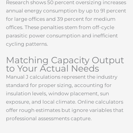
Research shows 50 percent oversizing increases
annual energy consumption by up to 91 percent
for large offices and 39 percent for medium
offices. These penalties stem from off-cycle
parasitic power consumption and inefficient
cycling patterns.
Matching Capacity Output
to Your Actual Needs
Manual J calculations represent the industry
standard for proper sizing, accounting for
insulation levels, window placement, sun
exposure, and local climate. Online calculators
offer rough estimates but ignore variables that
professional assessments capture.