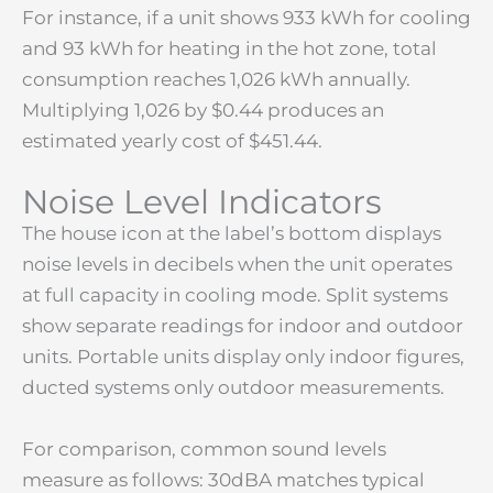
For instance, if a unit shows 933 kWh for cooling
and 93 kWh for heating in the hot zone, total
consumption reaches 1,026 kWh annually.
Multiplying 1,026 by $0.44 produces an
estimated yearly cost of $451.44.
Noise Level Indicators
The house icon at the label’s bottom displays
noise levels in decibels when the unit operates
at full capacity in cooling mode. Split systems
show separate readings for indoor and outdoor
units. Portable units display only indoor figures,
ducted systems only outdoor measurements.
For comparison, common sound levels
measure as follows: 30dBA matches typical