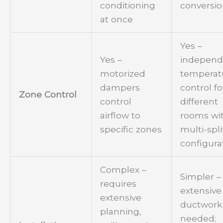
conditioning
conversi
at once
Yes –
Yes –
independ
motorized
temperat
dampers
control fo
Zone Control
control
different
airflow to
rooms wi
specific zones
multi-spli
configura
Complex –
Simpler –
requires
extensive
extensive
ductwork
planning,
needed;