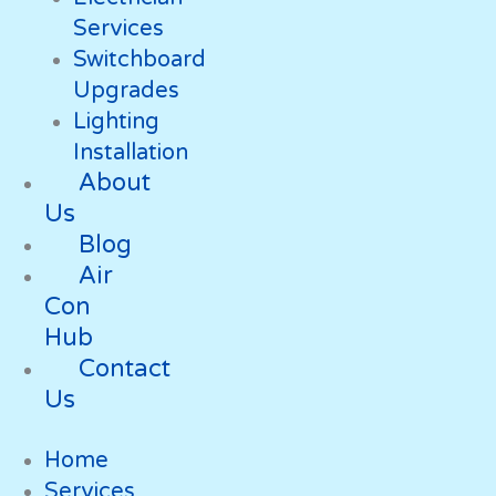
Services
Switchboard
Upgrades
Lighting
Installation
About
Us
Blog
Air
Con
Hub
Contact
Us
Home
Services