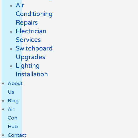
Air
Conditioning
Repairs
Electrician
Services
Switchboard
Upgrades
Lighting
Installation
About
Us
Blog
Air
Con
Hub
Contact