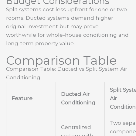
Budget Considerations
Split systems cost less upfront for one or two
rooms. Ducted systems demand higher
original investment but may prove
worthwhile for whole-house conditioning and
long-term property value.
Comparison Table
Comparison Table: Ducted vs Split System Air
Conditioning
Split Sys
Ducted Air
Feature
Air
Conditioning
Condition
Two sepa
Centralized
componen
system with