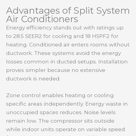
Advantages of Split System
Air Conditioners
Energy efficiency stands out with ratings up
to 28.5 SEER2 for cooling and 18 HSPF2 for
heating. Conditioned air enters rooms without
ductwork. These systems avoid the energy
losses common in ducted setups. Installation
proves simpler because no extensive
ductwork is needed.
Zone control enables heating or cooling
specific areas independently. Energy waste in
unoccupied spaces reduces. Noise levels
remain low. The compressor sits outside
while indoor units operate on variable speed