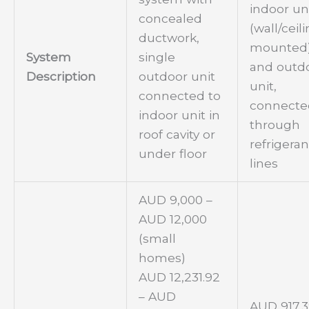
indoor un
concealed
(wall/ceil
ductwork,
mounted
System
single
and outd
Description
outdoor unit
unit,
connected to
connecte
indoor unit in
through
roof cavity or
refrigeran
under floor
lines
AUD 9,000 –
AUD 12,000
(small
homes)
AUD 12,231.92
– AUD
AUD 917.3