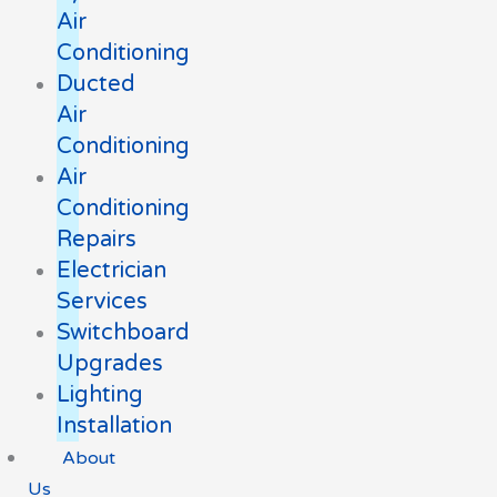
Air
Conditioning
Ducted
Air
Conditioning
Air
Conditioning
Repairs
Electrician
Services
Switchboard
Upgrades
Lighting
Installation
About
Us