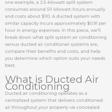
one example, a 2.5-kilowatt split system
consumes around 511 kilowatt-hours annually
and costs about $110. A ducted system with
similar capacity incurs approximately $0.91 per
hour in energy expenses. In this piece, we’ll
break down what split system air conditioning
versus ducted air conditioner systems are,
compare their benefits and costs, and help
you determine which option suits your needs
best.
What is Ducted Air
Conditioning
Ducted air conditioning operates as a
centralized system that delivers conditioned
air throughout your property via concealed