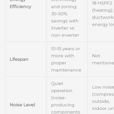
18 HSPF2
Efficiency
and zoning;
(heating);
30-50%
ductwork
savings with
energy lo
inverter vs
non-inverter
10-15 years or
more with
Not
Lifespan
proper
mention
maintenance
Quiet
Low nois
operation
(compres
(noise-
outside,
Noise Level
producing
indoor un
components