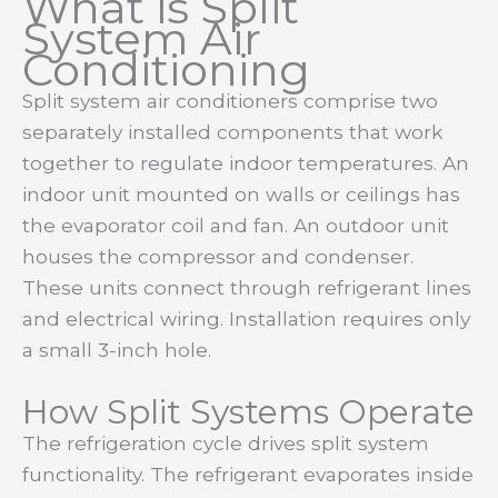
What is Split
System Air
Conditioning
Split system air conditioners comprise two
separately installed components that work
together to regulate indoor temperatures. An
indoor unit mounted on walls or ceilings has
the evaporator coil and fan. An outdoor unit
houses the compressor and condenser.
These units connect through refrigerant lines
and electrical wiring. Installation requires only
a small 3-inch hole.
How Split Systems Operate
The refrigeration cycle drives split system
functionality. The refrigerant evaporates inside