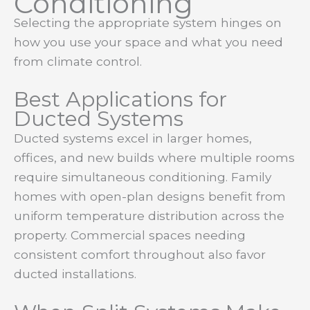
Conditioning
Selecting the appropriate system hinges on
how you use your space and what you need
from climate control.
Best Applications for
Ducted Systems
Ducted systems excel in larger homes,
offices, and new builds where multiple rooms
require simultaneous conditioning. Family
homes with open-plan designs benefit from
uniform temperature distribution across the
property. Commercial spaces needing
consistent comfort throughout also favor
ducted installations.