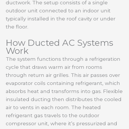
ductwork. The setup consists of a single
outdoor unit connected to an indoor unit
typically installed in the roof cavity or under
the floor.
How Ducted AC Systems
Work
The system functions through a refrigeration
cycle that draws warm air from rooms
through return air grilles. This air passes over
evaporator coils containing refrigerant, which
absorbs heat and transforms into gas. Flexible
insulated ducting then distributes the cooled
air to vents in each room. The heated
refrigerant gas travels to the outdoor
compressor unit, where it’s pressurized and