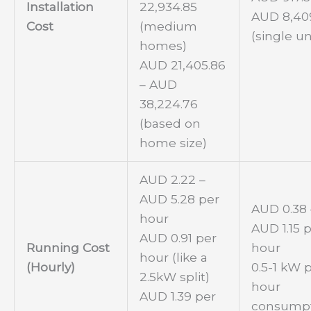
Installation
22,934.85
AUD 8,40
Cost
(medium
(single un
homes)
AUD 21,405.86
– AUD
38,224.76
(based on
home size)
AUD 2.22 –
AUD 5.28 per
AUD 0.38 
hour
AUD 1.15 
AUD 0.91 per
Running Cost
hour
hour (like a
(Hourly)
0.5-1 kW 
2.5kW split)
hour
AUD 1.39 per
consump