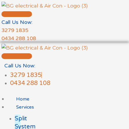
Skip
to
FREE QUOTE
content
Call Us Now:
3279 1835
0434 288 108
FREE QUOTE
Call Us Now:
3279 1835
0434 288 108
Home
Services
Split
System