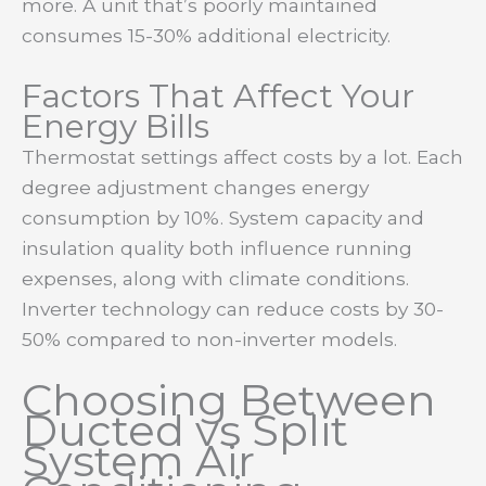
more. A unit that’s poorly maintained
consumes 15-30% additional electricity.
Factors That Affect Your
Energy Bills
Thermostat settings affect costs by a lot. Each
degree adjustment changes energy
consumption by 10%. System capacity and
insulation quality both influence running
expenses, along with climate conditions.
Inverter technology can reduce costs by 30-
50% compared to non-inverter models.
Choosing Between
Ducted vs Split
System Air