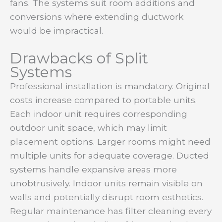
fans. The systems suit room additions and
conversions where extending ductwork
would be impractical.
Drawbacks of Split
Systems
Professional installation is mandatory. Original
costs increase compared to portable units.
Each indoor unit requires corresponding
outdoor unit space, which may limit
placement options. Larger rooms might need
multiple units for adequate coverage. Ducted
systems handle expansive areas more
unobtrusively. Indoor units remain visible on
walls and potentially disrupt room esthetics.
Regular maintenance has filter cleaning every