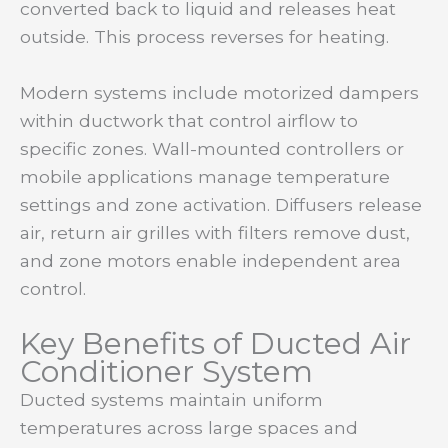
converted back to liquid and releases heat
outside. This process reverses for heating.
Modern systems include motorized dampers
within ductwork that control airflow to
specific zones. Wall-mounted controllers or
mobile applications manage temperature
settings and zone activation. Diffusers release
air, return air grilles with filters remove dust,
and zone motors enable independent area
control.
Key Benefits of Ducted Air
Conditioner System
Ducted systems maintain uniform
temperatures across large spaces and