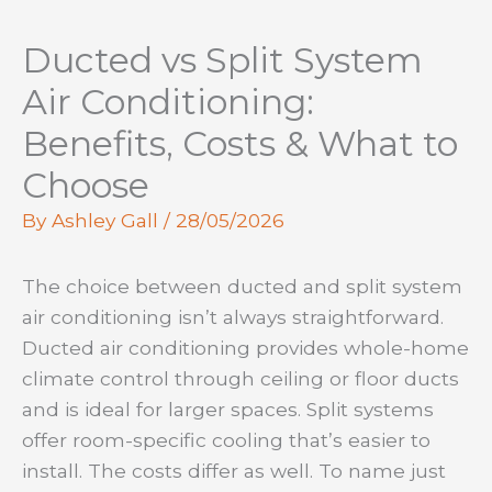
Ducted vs Split System
Air Conditioning:
Benefits, Costs & What to
Choose
By
Ashley Gall
/
28/05/2026
The choice between ducted and split system
air conditioning isn’t always straightforward.
Ducted air conditioning provides whole-home
climate control through ceiling or floor ducts
and is ideal for larger spaces. Split systems
offer room-specific cooling that’s easier to
install. The costs differ as well. To name just