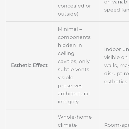
on variab
concealed or
speed fan
outside)
Minimal –
components
hidden in
Indoor un
ceiling
visible on
cavities, only
Esthetic Effect
walls, ma
subtle vents
disrupt 
visible;
esthetics
preserves
architectural
integrity
Whole-home
climate
Room-spe