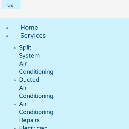
Us
Home
Services
Split
System
Air
Conditioning
Ducted
Air
Conditioning
Air
Conditioning
Repairs
Electrician