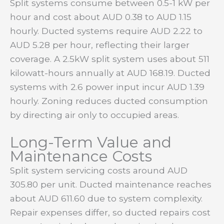
Split systems consume between 0.5-1 kW per
hour and cost about AUD 0.38 to AUD 1.15
hourly. Ducted systems require AUD 2.22 to
AUD 5.28 per hour, reflecting their larger
coverage. A 2.5kW split system uses about 511
kilowatt-hours annually at AUD 168.19. Ducted
systems with 2.6 power input incur AUD 1.39
hourly. Zoning reduces ducted consumption
by directing air only to occupied areas.
Long-Term Value and
Maintenance Costs
Split system servicing costs around AUD
305.80 per unit. Ducted maintenance reaches
about AUD 611.60 due to system complexity.
Repair expenses differ, so ducted repairs cost