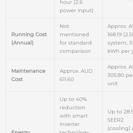
hour (2.6
power input)
Not
Approx. 
Running Cost
mentioned
168.19 (2
(Annual)
for standard
system, 5
comparison
kWh per 
Approx. 
Maintenance
Approx. AUD
305.80 pe
Cost
611.60
unit
Up to 40%
reduction
Up to 28.
with smart
SEER2
inverter
(cooling)
Energy
technology