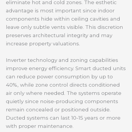
eliminate hot and cold zones. The esthetic
advantage is most important since indoor
components hide within ceiling cavities and
leave only subtle vents visible. This discretion
preserves architectural integrity and may
increase property valuations.
Inverter technology and zoning capabilities
improve energy efficiency. Smart ducted units
can reduce power consumption by up to
40%, while zone control directs conditioned
air only where needed. The systems operate
quietly since noise-producing components
remain concealed or positioned outside.
Ducted systems can last 10-15 years or more
with proper maintenance.