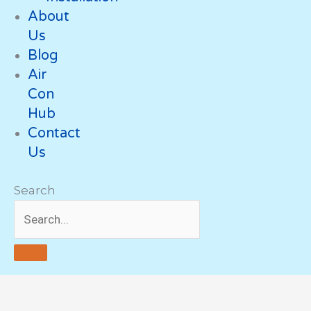
About
Us
Blog
Air
Con
Hub
Contact
Us
Search