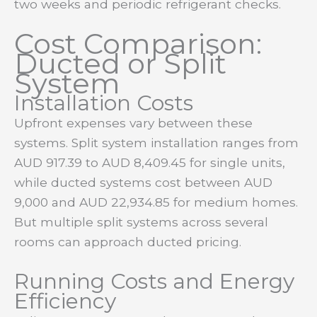
two weeks and periodic refrigerant checks.
Cost Comparison:
Ducted or Split
System
Installation Costs
Upfront expenses vary between these
systems. Split system installation ranges from
AUD 917.39 to AUD 8,409.45 for single units,
while ducted systems cost between AUD
9,000 and AUD 22,934.85 for medium homes.
But multiple split systems across several
rooms can approach ducted pricing.
Running Costs and Energy
Efficiency