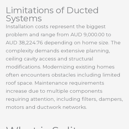
Limitations of Ducted
Systems
Installation costs represent the biggest
problem and range from AUD 9,000.00 to
AUD 38,224.76 depending on home size. The
complexity demands extensive planning,
ceiling cavity access and structural
modifications. Modernizing existing homes
often encounters obstacles including limited
roof space. Maintenance requirements
increase due to multiple components
requiring attention, including filters, dampers,
motors and ductwork networks.