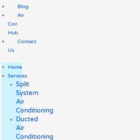
Blog
Air
Con
Hub
Contact
Us
Home
Services
Split
System
Air
Conditioning
Ducted
Air
Conditioning