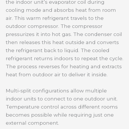
the indoor unit’s evaporator coil during
cooling mode and absorbs heat from room
air. This warm refrigerant travels to the
outdoor compressor. The compressor
pressurizes it into hot gas. The condenser coil
then releases this heat outside and converts
the refrigerant back to liquid. The cooled
refrigerant returns indoors to repeat the cycle.
The process reverses for heating and extracts
heat from outdoor air to deliver it inside.
Multi-split configurations allow multiple
indoor units to connect to one outdoor unit.
Temperature control across different rooms
becomes possible while requiring just one
external component.