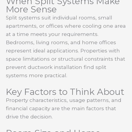
When Split Systems Make
More Sense
Split systems suit individual rooms, small
apartments, or offices where cooling one area
at a time meets your requirements.
Bedrooms, living rooms, and home offices
represent ideal applications. Properties with
space limitations or structural constraints that
prevent ductwork installation find split
systems more practical.
Key Factors to Think About
Property characteristics, usage patterns, and
financial capacity are the main factors that
drive the decision.