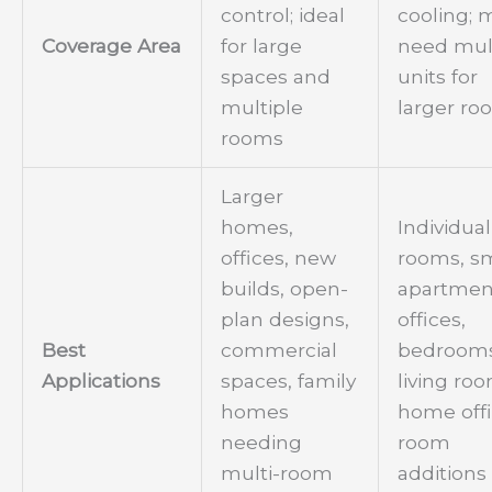
control; ideal
cooling; 
Coverage Area
for large
need mul
spaces and
units for
multiple
larger ro
rooms
Larger
homes,
Individual
offices, new
rooms, sm
builds, open-
apartmen
plan designs,
offices,
Best
commercial
bedrooms
Applications
spaces, family
living ro
homes
home offi
needing
room
multi-room
additions