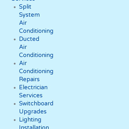
Split
System
Air
Conditioning
Ducted
Air
Conditioning
Air
Conditioning
Repairs
Electrician
Services
Switchboard
Upgrades
Lighting
Installation