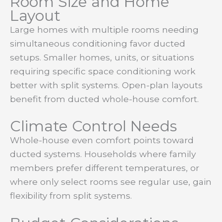
Room Size and Home
Layout
Large homes with multiple rooms needing
simultaneous conditioning favor ducted
setups. Smaller homes, units, or situations
requiring specific space conditioning work
better with split systems. Open-plan layouts
benefit from ducted whole-house comfort.
Climate Control Needs
Whole-house even comfort points toward
ducted systems. Households where family
members prefer different temperatures, or
where only select rooms see regular use, gain
flexibility from split systems.