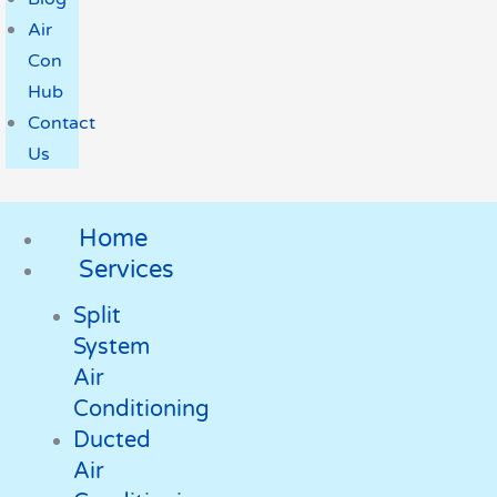
Air
Con
Hub
Contact
Us
Home
Services
Split
System
Air
Conditioning
Ducted
Air