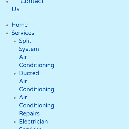
Contact
Us
Home
Services
Split
System
Air
Conditioning
Ducted
Air
Conditioning
Air
Conditioning
Repairs
Electrician