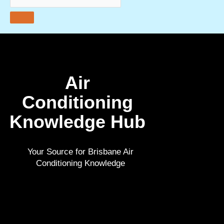
Air
Conditioning
Knowledge Hub
Your Source for
Brisbane Air
Conditioning
Knowledge