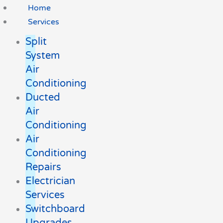
Home
Services
Split
System
Air
Conditioning
Ducted
Air
Conditioning
Air
Conditioning
Repairs
Electrician
Services
Switchboard
Upgrades