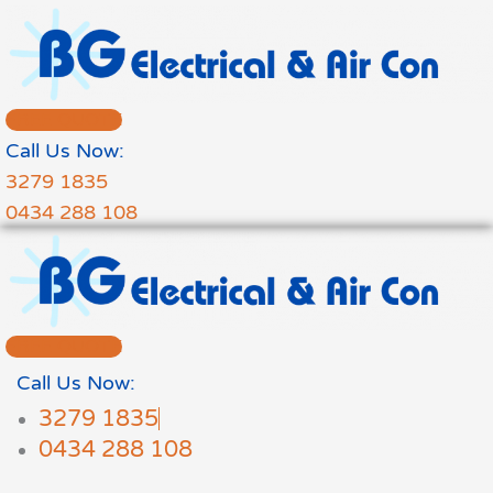
Skip
to
content
FREE QUOTE
Call Us Now:
3279 1835
0434 288 108
FREE QUOTE
Call Us Now:
3279 1835
0434 288 108