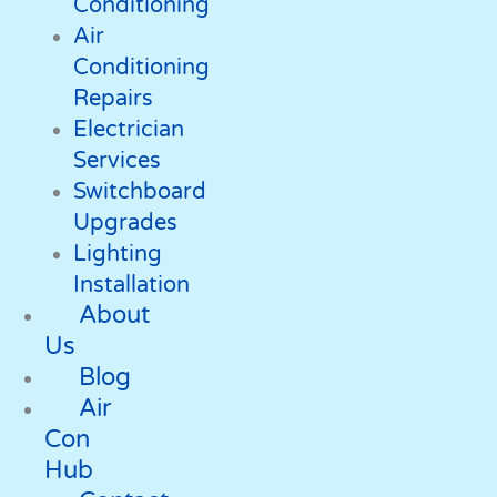
Conditioning
Air
Conditioning
Repairs
Electrician
Services
Switchboard
Upgrades
Lighting
Installation
About
Us
Blog
Air
Con
Hub