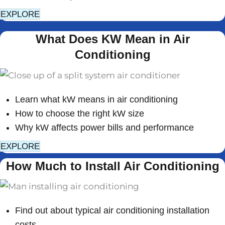
EXPLORE
What Does KW Mean in Air
Conditioning
Learn what kW means in air conditioning
How to choose the right kW size
Why kW affects power bills and performance
EXPLORE
How Much to Install Air Conditioning
Find out about typical air conditioning installation
costs