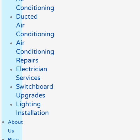
Conditioning
Ducted
Air
Conditioning
Air
Conditioning
Repairs
Electrician
Services
Switchboard
Upgrades
Lighting
Installation
About
Us
Blog