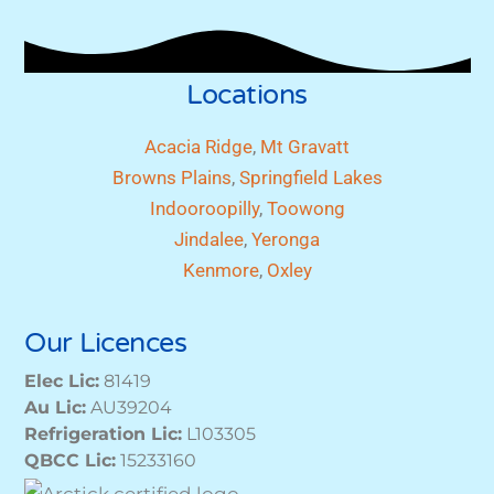
Locations
Acacia Ridge
,
Mt Gravatt
Browns Plains
,
Springfield Lakes
Indooroopilly
,
Toowong
Jindalee
,
Yeronga
Kenmore
,
Oxley
Our Licences
Elec Lic:
81419
Au Lic:
AU39204
Refrigeration Lic:
L103305
QBCC Lic:
15233160