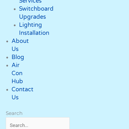
Services
Switchboard
Upgrades
Lighting
Installation
About
Us
Blog
Air
Con
Hub
Contact
Us
Search