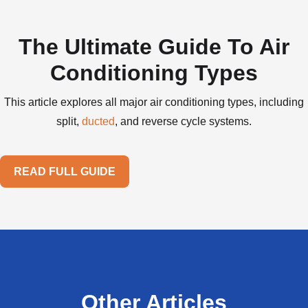
The Ultimate Guide To Air
Conditioning Types
This article explores all major air conditioning types, including
split,
ducted
, and reverse cycle systems.
READ FULL GUIDE
Other Articles