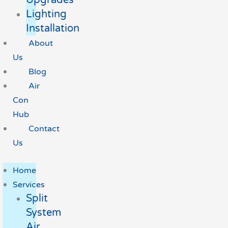
Lighting
Installation
About
Us
Blog
Air
Con
Hub
Contact
Us
Home
Services
Split
System
Air