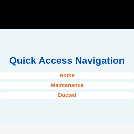
Quick Access Navigation
Home
Maintenance
Ducted