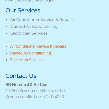
Our Services
Air Conditioner Service & Repairs
Ducted Air Conditioning
Electrician Services
Air Conditioner Service & Repairs
Ducted Air Conditioning
Electrician Services
Contact Us
BG Electrical & Air Con
17/500 Seventeen Mile Rocks Rd,
Seventeen Mile Rocks QLD 4073