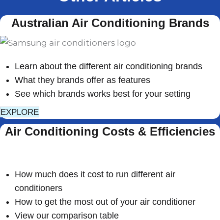
Australian Air Conditioning Brands
Learn about the different air conditioning brands
What they brands offer as features
See which brands works best for your setting
EXPLORE
Air Conditioning Costs & Efficiencies
How much does it cost to run different air
conditioners
How to get the most out of your air conditioner
View our comparison table