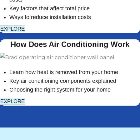
Key factors that affect total price
Ways to reduce installation costs
EXPLORE
How Does Air Conditioning Work
Learn how heat is removed from your home
Key air conditioning components explained
Choosing the right system for your home
EXPLORE