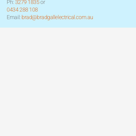
Ph:
3279 1835
or
0434 288 108
Email:
brad@bradgallelectrical.com.au